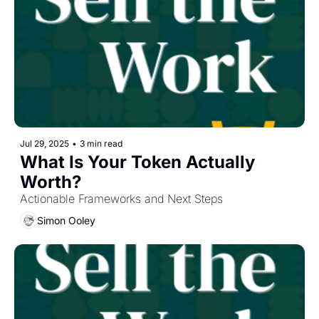
Jul 29, 2025
•
3 min read
What Is Your Token Actually 
Worth?
Actionable Frameworks and Next Steps
Simon Ooley