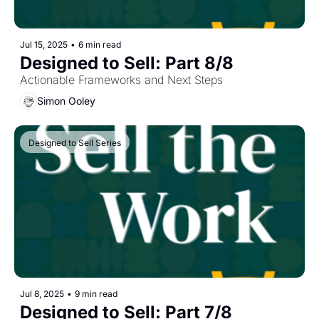
Jul 15, 2025
•
6 min read
Designed to Sell: Part 8/8
Actionable Frameworks and Next Steps
Simon Ooley
Designed to Sell Series
Jul 8, 2025
•
9 min read
Designed to Sell: Part 7/8