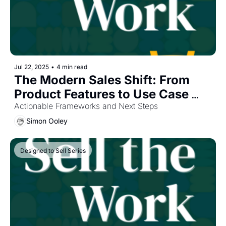
Jul 22, 2025
•
4 min read
The Modern Sales Shift: From 
Product Features to Use Case 
Outcomes
Actionable Frameworks and Next Steps
Simon Ooley
Designed to Sell Series