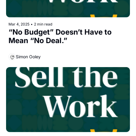
Mar 4, 2025
•
2 min read
“No Budget” Doesn’t Have to 
Mean “No Deal.”
Simon Ooley