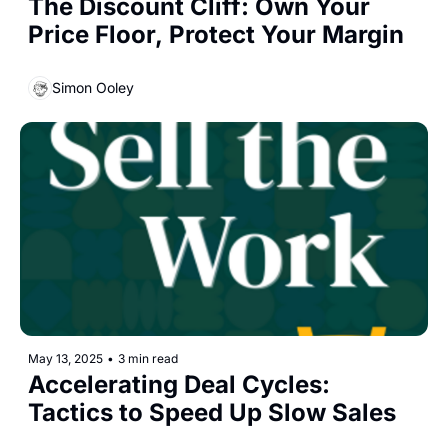
The Discount Cliff: Own Your 
Price Floor, Protect Your Margin
Simon Ooley
May 13, 2025
•
3 min read
Accelerating Deal Cycles: 
Tactics to Speed Up Slow Sales