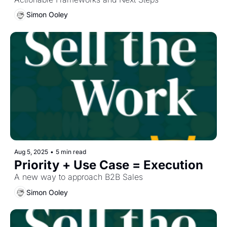
Simon Ooley
Aug 5, 2025
•
5 min read
Priority + Use Case = Execution
A new way to approach B2B Sales
Simon Ooley