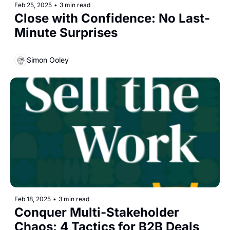
Feb 25, 2025
•
3 min read
Close with Confidence: No Last-
Minute Surprises
Simon Ooley
Feb 18, 2025
•
3 min read
Conquer Multi-Stakeholder 
Chaos: 4 Tactics for B2B Deals