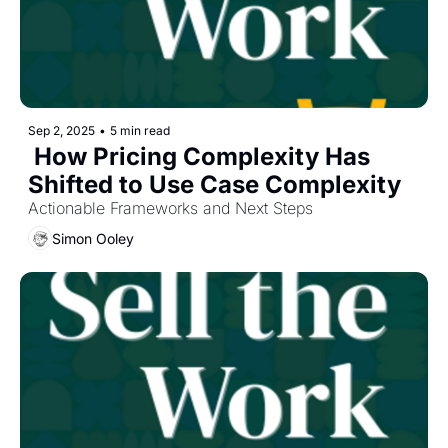
Sep 2, 2025
•
5 min read
 How Pricing Complexity Has 
Shifted to Use Case Complexity
Actionable Frameworks and Next Steps
Simon Ooley