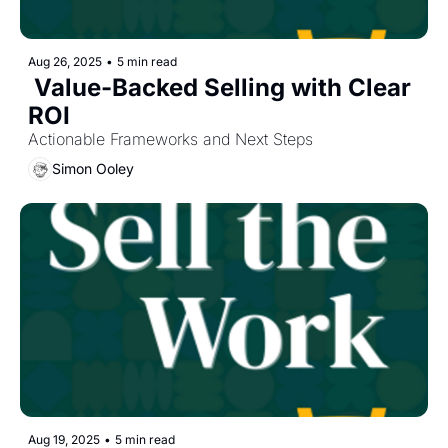
Aug 26, 2025
•
5 min read
 Value-Backed Selling with Clear 
ROI
Actionable Frameworks and Next Steps
Simon Ooley
Aug 19, 2025
•
5 min read