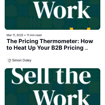
Mar 11, 2025
•
11 min read
The Pricing Thermometer: How 
to Heat Up Your B2B Pricing 
Conversations
Simon Ooley