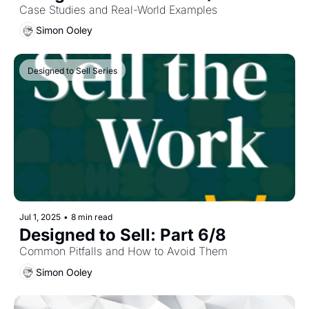
Case Studies and Real-World Examples
Simon Ooley
Designed to Sell Series
Jul 1, 2025
•
8 min read
Designed to Sell: Part 6/8
Common Pitfalls and How to Avoid Them
Simon Ooley