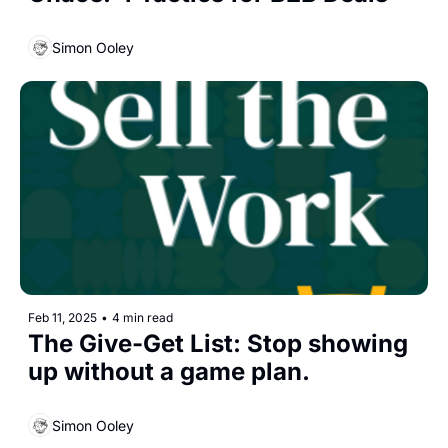
Simon Ooley
Feb 11, 2025
•
4 min read
The Give-Get List: Stop showing 
up without a game plan. 
Simon Ooley