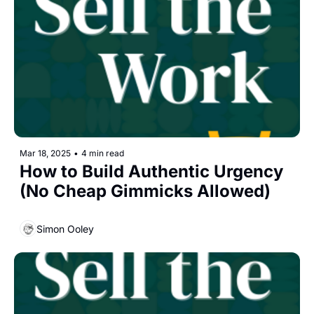
Mar 18, 2025
•
4 min read
How to Build Authentic Urgency 
(No Cheap Gimmicks Allowed)
Simon Ooley