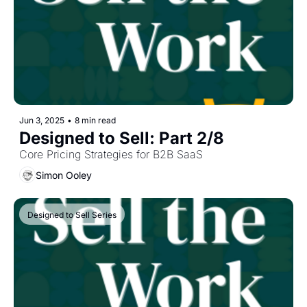
Jun 3, 2025
•
8 min read
Designed to Sell: Part 2/8
Core Pricing Strategies for B2B SaaS
Simon Ooley
Designed to Sell Series