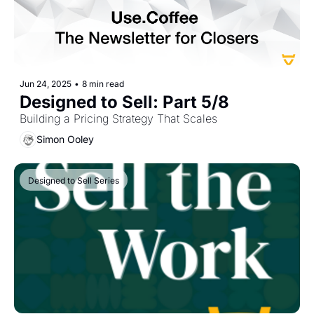
Jun 24, 2025
•
8 min read
Designed to Sell: Part 5/8 
Building a Pricing Strategy That Scales
Simon Ooley
Designed to Sell Series