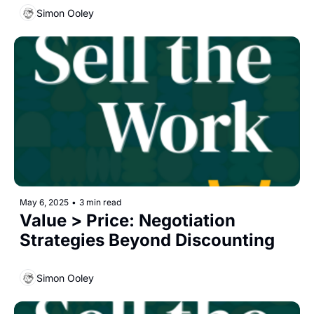
Simon Ooley
May 6, 2025
•
3 min read
Value > Price: Negotiation 
Strategies Beyond Discounting
Simon Ooley