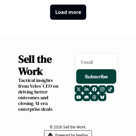
Load more
Sell the 
Work 
Subscribe
Tactical insights 
from Veles’ CEO on 
driving better 
outcomes and 
closing AI-era 
enterprise deals
© 2026 Sell the Work.
Powered by beehiiv