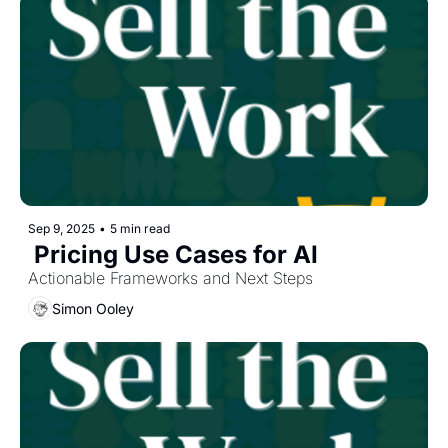
Sep 9, 2025
•
5 min read
 Pricing Use Cases for AI
Actionable Frameworks and Next Steps
Simon Ooley