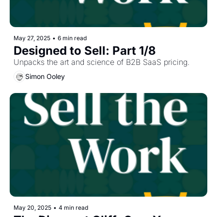
May 27, 2025
•
6 min read
Designed to Sell: Part 1/8
Unpacks the art and science of B2B SaaS pricing.
Simon Ooley
May 20, 2025
•
4 min read