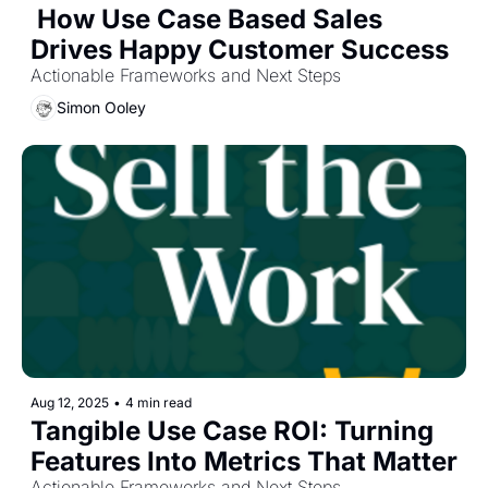
 How Use Case Based Sales 
Drives Happy Customer Success
Actionable Frameworks and Next Steps
Simon Ooley
Aug 12, 2025
•
4 min read
Tangible Use Case ROI: Turning 
Features Into Metrics That Matter
Actionable Frameworks and Next Steps