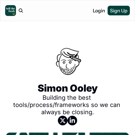
Login
Sign Up
Simon Ooley
Building the best 
tools/process/frameworks so we can 
always be closing.