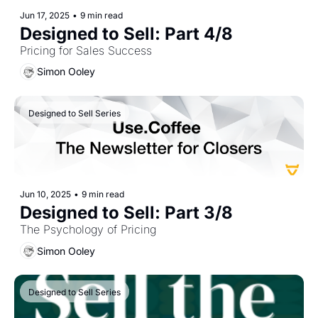
Jun 17, 2025
•
9 min read
Designed to Sell: Part 4/8
Pricing for Sales Success
Simon Ooley
Designed to Sell Series
Jun 10, 2025
•
9 min read
Designed to Sell: Part 3/8
The Psychology of Pricing
Simon Ooley
Designed to Sell Series